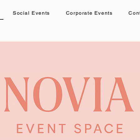
Social Events
Corporate Events
Con