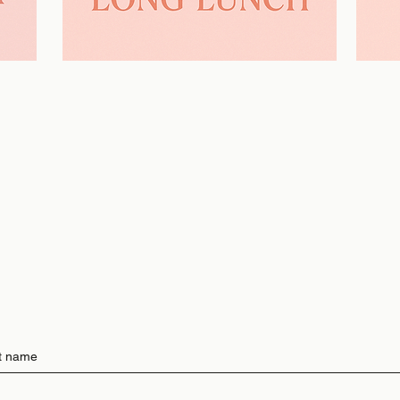
Learn More >>
st name