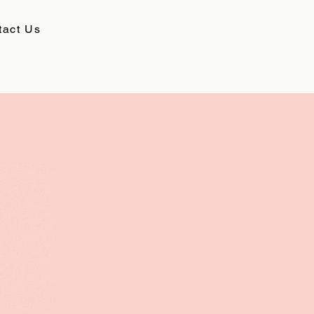
tact Us