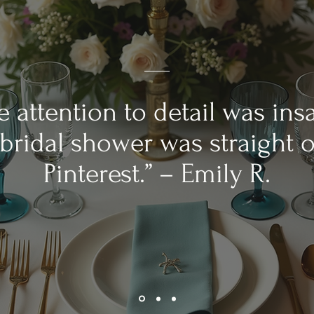
e attention to detail was ins
bridal shower was straight o
Pinterest.” – Emily R.