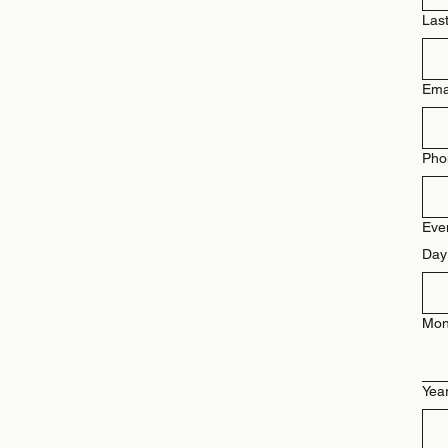
Las
Ema
Pho
Eve
Day
Mon
Yea