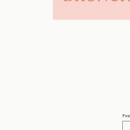
Learn More >>
Fir