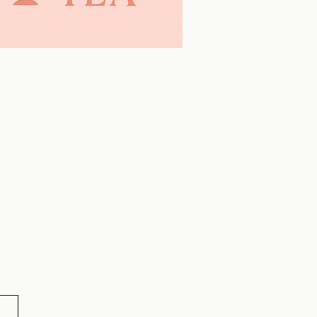
Learn More >>