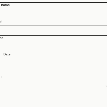
t name
il
ne
nt Date
th
r