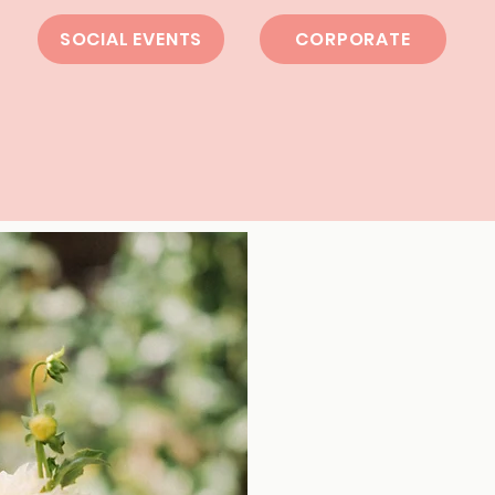
SOCIAL EVENTS
CORPORATE