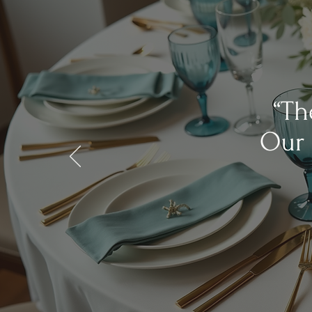
“Th
Our 