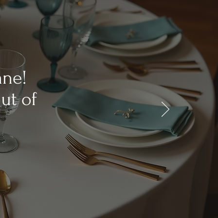
ane!
ut of